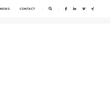
NEWS
CONTACT
Home
Test Tag 2