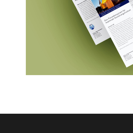
HEROAL