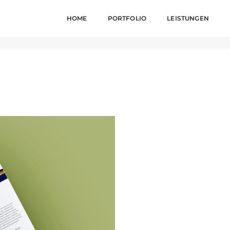
HOME
PORTFOLIO
LEISTUNGEN