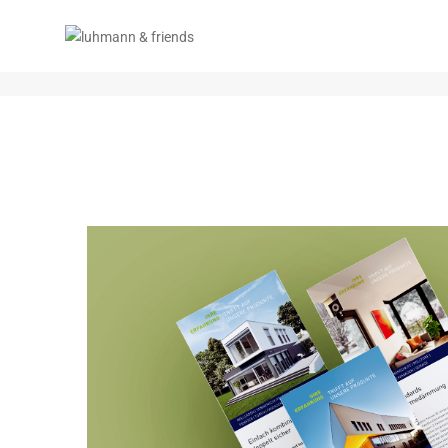
TEST TAG 2